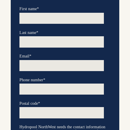
First name
*
Last name
*
Email
*
Phone number
*
Postal code
*
Hydropool NorthWest needs the contact information