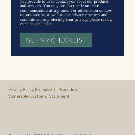
you provide to us to contact you about our products
and services. You may unsubscribe from these
communications at any time. For information on how
to unsubscribe, as well as our privacy practices and
commitment to protecting your privacy, please review
our
Privacy Policy
.
Privacy Policy |
Complaints Procedure |
Vulnerable Customer Statement