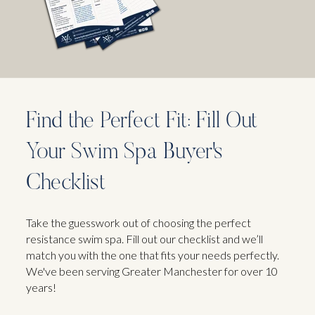
Find the Perfect Fit: Fill Out
Your Swim Spa Buyer's
Checklist
Take the guesswork out of choosing the perfect
resistance swim spa. Fill out our checklist and we’ll
match you with the one that fits your needs perfectly.
We've been serving Greater Manchester for over 10
years!