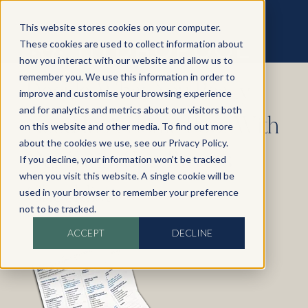
This website stores cookies on your computer.
These cookies are used to collect information about
how you interact with our website and allow us to
remember you. We use this information in order to
Decide What You Really
improve and customise your browsing experience
and for analytics and metrics about our visitors both
Need In A Home Pool With
on this website and other media. To find out more
about the cookies we use, see our Privacy Policy.
Our Swim Spa Buyer's
If you decline, your information won’t be tracked
when you visit this website. A single cookie will be
Checklist
used in your browser to remember your preference
not to be tracked.
ACCEPT
DECLINE