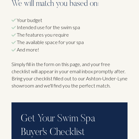
We will match you based on:
Your budget
Intended use for the swim spa
The features you require
The available space for your spa
And more!
Simply fill in the form on this page, and your free
checklist will appear in your email inbox promptly after.
Bring your checklist filled out to our Ashton-Under-Lyne
showroom and we'll find you the perfect match.
Get Your Swim Spa
Buyer's Checklist