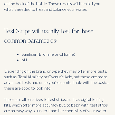
on the back of the bottle. These results will then tell you
what is needed to treat and balance your water.
Test Strips will usually test for these
common parametres:
Sanitiser (Bromine or Chlorine)
pH
Depending on the brand or type they may offer more tests,
such as, Total Alkalinity or Cyanuric Acid, but these are more
advanced tests and once you're comfortable with the basics,
these are good to look into.
There are alternatives to test strips, such as digital testing
kits, which offer more accuracy but, to begin with, test strips
are an easy way to understand the chemistry of your water.