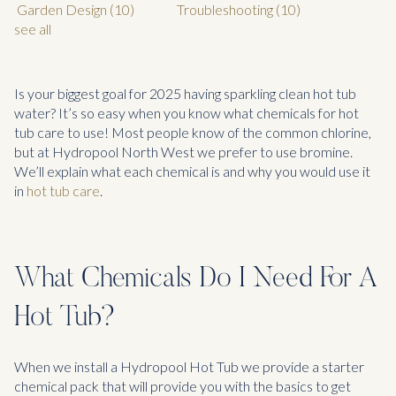
Garden Design
(10)
Troubleshooting
(10)
see all
Is your biggest goal for 2025 having sparkling clean hot tub
water? It’s so easy when you know what chemicals for hot
tub care to use! Most people know of the common chlorine,
but at Hydropool North West we prefer to use bromine.
We’ll explain what each chemical is and why you would use it
in
hot tub care
.
What Chemicals Do I Need For A
Hot Tub?
When we install a Hydropool Hot Tub we provide a starter
chemical pack that will provide you with the basics to get