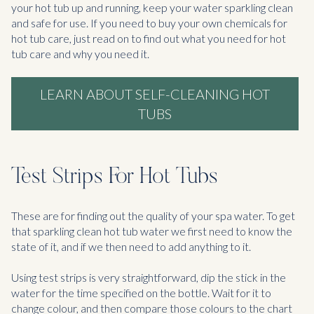
your hot tub up and running, keep your water sparkling clean
and safe for use. If you need to buy your own chemicals for
hot tub care, just read on to find out what you need for hot
tub care and why you need it.
LEARN ABOUT SELF-CLEANING HOT
TUBS
Test Strips For Hot Tubs
These are for finding out the quality of your spa water. To get
that sparkling clean hot tub water we first need to know the
state of it, and if we then need to add anything to it.
Using test strips is very straightforward, dip the stick in the
water for the time specified on the bottle. Wait for it to
change colour, and then compare those colours to the chart