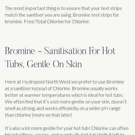
The most important thing is to ensure that your test strips
match the sanitiser you are using. Bromine test strips for
bromine. Free/Total Chlorine for Chlorine.
Bromine - Sanitisation For Hot
Tubs, Gentle On Skin
Here at Hydropool North West we prefer to use Bromine
as a sanitiser instead of Chlorine. Bromine usually works
better at warmer temperatures which is ideal for hot tubs.
We often find that it’s a lot more gentle on your skin, doesn’t
smell as strong, and works efficiently on a wider pH range
than chlorine (more on that later)
It’s also a lot more gentle for your hot tub! Chlorine can often
bleach pillows, covers, and eventually hot tub shells if left to