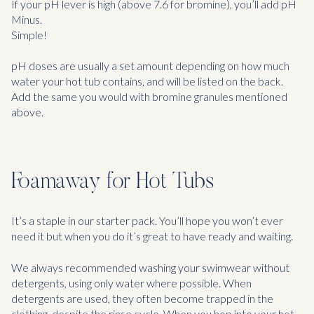
If your pH lever is high (above 7.6 for bromine), you’ll add pH
Minus.
Simple!
pH doses are usually a set amount depending on how much
water your hot tub contains, and will be listed on the back.
Add the same you would with bromine granules mentioned
above.
Foamaway for Hot Tubs
It’s a staple in our starter pack. You’ll hope you won’t ever
need it but when you do it’s great to have ready and waiting.
We always recommended washing your swimwear without
detergents, using only water where possible. When
detergents are used, they often become trapped in the
clothing, despite the rinse cycle. When you hop into your hot