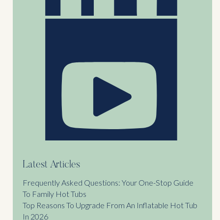
Latest Articles
Frequently Asked Questions: Your One-Stop Guide
To Family Hot Tubs
Top Reasons To Upgrade From An Inflatable Hot Tub
In 2026