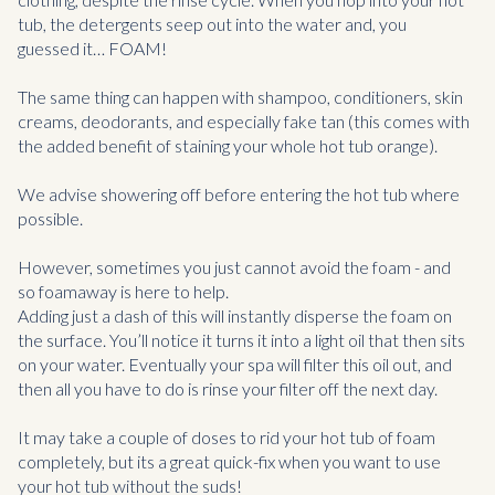
tub, the detergents seep out into the water and, you
guessed it… FOAM!
The same thing can happen with shampoo, conditioners, skin
creams, deodorants, and especially fake tan (this comes with
the added benefit of staining your whole hot tub orange).
We advise showering off before entering the hot tub where
possible.
However, sometimes you just cannot avoid the foam - and
so foamaway is here to help.
Adding just a dash of this will instantly disperse the foam on
the surface. You’ll notice it turns it into a light oil that then sits
on your water. Eventually your spa will filter this oil out, and
then all you have to do is rinse your filter off the next day.
It may take a couple of doses to rid your hot tub of foam
completely, but its a great quick-fix when you want to use
your hot tub without the suds!