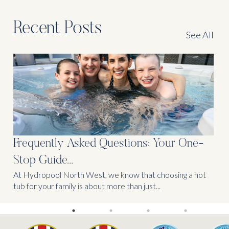
Recent Posts
See All
Frequently Asked Questions: Your One-
Stop Guide...
At Hydropool North West, we know that choosing a hot
tub for your family is about more than just...