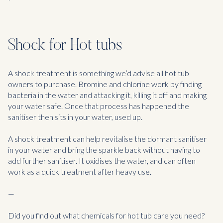
Shock for Hot tubs
A shock treatment is something we’d advise all hot tub
owners to purchase. Bromine and chlorine work by finding
bacteria in the water and attacking it, killing it off and making
your water safe. Once that process has happened the
sanitiser then sits in your water, used up.
A shock treatment can help revitalise the dormant sanitiser
in your water and bring the sparkle back without having to
add further sanitiser. It oxidises the water, and can often
work as a quick treatment after heavy use.
—
Did you find out what chemicals for hot tub care you need?