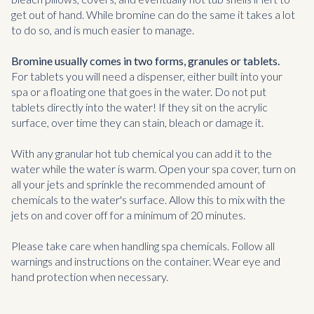
get out of hand. While bromine can do the same it takes a lot
to do so, and is much easier to manage.
Bromine usually comes in two forms, granules or tablets.
For tablets you will need a dispenser, either built into your
spa or a floating one that goes in the water. Do not put
tablets directly into the water! If they sit on the acrylic
surface, over time they can stain, bleach or damage it.
With any granular hot tub chemical you can add it to the
water while the water is warm. Open your spa cover, turn on
all your jets and sprinkle the recommended amount of
chemicals to the water's surface. Allow this to mix with the
jets on and cover off for a minimum of 20 minutes.
Please take care when handling spa chemicals. Follow all
warnings and instructions on the container. Wear eye and
hand protection when necessary.