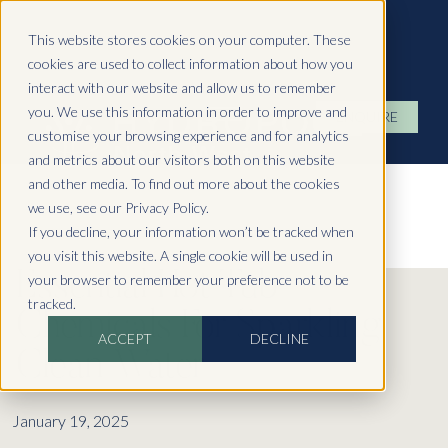
Hydropool North West
This website stores cookies on your computer. These
cookies are used to collect information about how you
interact with our website and allow us to remember
you. We use this information in order to improve and
ENQUIRE
customise your browsing experience and for analytics
and metrics about our visitors both on this website
and other media. To find out more about the cookies
we use, see our Privacy Policy.
If you decline, your information won’t be tracked when
you visit this website. A single cookie will be used in
Essential Hot Tub
your browser to remember your preference not to be
tracked.
Chemicals For Sparkling
ACCEPT
DECLINE
Clean Water
January 19, 2025