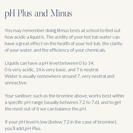
pH Plus and Minus
You may remember doing litmus tests at school to find out
how acidic a liquid is. The acidity of your hot tub water can
have a great effect on the health of your hot tub, the clarity
of your water, and the efficiency of your chemicals.
Liquids can have a pH level between 0 to 14.
0 is very acidic, 14 is very basic, and 7 is neutral.
Water is usually somewhere around 7, very neutral and
unreactive.
Your sanitiser, such as the bromine above, works best within
a specific pH range (usually between 7.2 to 7.6), and to get
the most out of it we can balance the pH.
If your pH level is low (below 7.2 in the case of bromine),
you’ll add pH Plus.