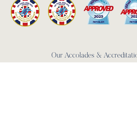
Our Accolades & Accreditati
LEARN MORE