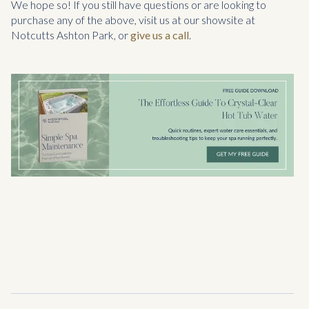
We hope so! If you still have questions or are looking to
purchase any of the above, visit us at our showsite at
Notcutts Ashton Park, or
give us a call
.