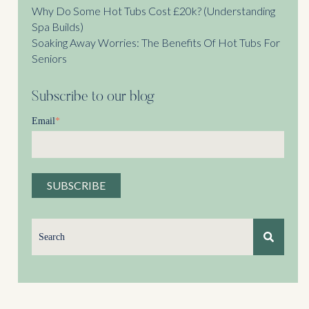
Why Do Some Hot Tubs Cost £20k? (Understanding
Spa Builds)
Soaking Away Worries: The Benefits Of Hot Tubs For
Seniors
Subscribe to our blog
Email
*
This is a search field with an auto-suggest feature attached.
There are no suggestions because the search field is