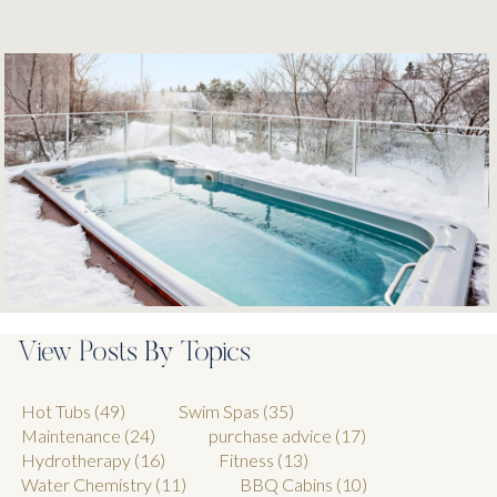
View Posts By Topics
Hot Tubs
(49)
Swim Spas
(35)
Maintenance
(24)
purchase advice
(17)
Hydrotherapy
(16)
Fitness
(13)
Water Chemistry
(11)
BBQ Cabins
(10)