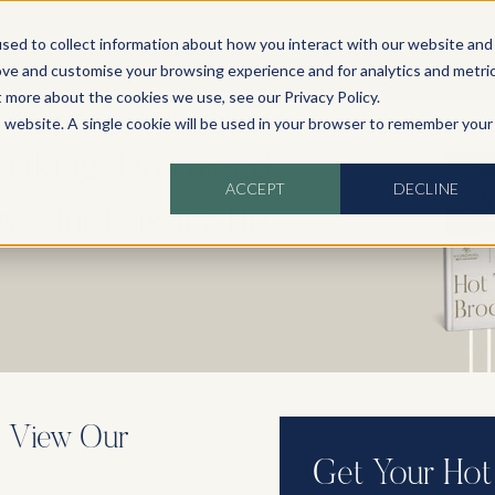
sed to collect information about how you interact with our website and
ove and customise your browsing experience and for analytics and metri
t more about the cookies we use, see our Privacy Policy.
is website. A single cookie will be used in your browser to remember your
Soaking: Download
ACCEPT
DECLINE
ore Our Luxury Hot
, View Our
Get Your Hot