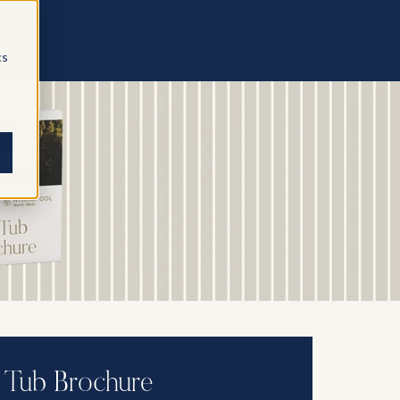
cs
 Tub Brochure