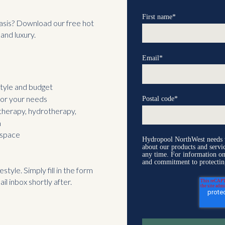
First name
*
asis? Download our free hot
and luxury.
Email
*
tyle and budget
for your needs
Postal code
*
 therapy, hydrotherapy,
m
 space
Hydropool NorthWest needs th
about our products and serv
any time. For information on
and commitment to protectin
style. Simply fill in the form
il inbox shortly after.