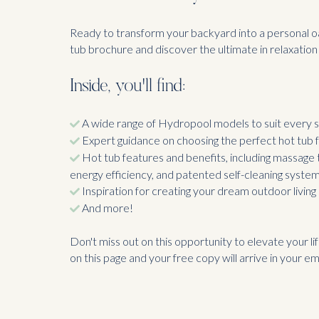
Ready to transform your backyard into a personal o
tub brochure and discover the ultimate in relaxation 
Inside, you'll find:
A wide range of Hydropool models to suit every s
Expert guidance on choosing the perfect hot tub 
Hot tub features and benefits, including massage
energy efficiency, and patented self-cleaning syste
Inspiration for creating your dream outdoor living
And more!
Don't miss out on this opportunity to elevate your life
on this page and your free copy will arrive in your ema