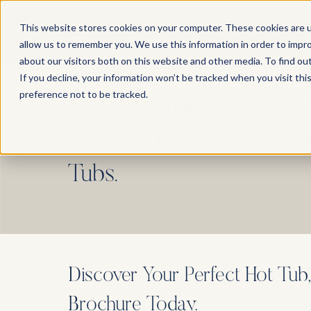
This website stores cookies on your computer. These cookies are u
allow us to remember you. We use this information in order to impr
about our visitors both on this website and other media. To find ou
If you decline, your information won’t be tracked when you visit th
preference not to be tracked.
Stop Dreaming & Start 
Our Free Brochure, Expl
Tubs.
Discover Your Perfect Hot Tub
Brochure Today.