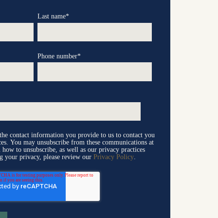
Last name
*
Phone number
*
e contact information you provide to us to contact you
ices. You may unsubscribe from these communications at
 how to unsubscribe, as well as our privacy practices
g your privacy, please review our
Privacy Policy
.