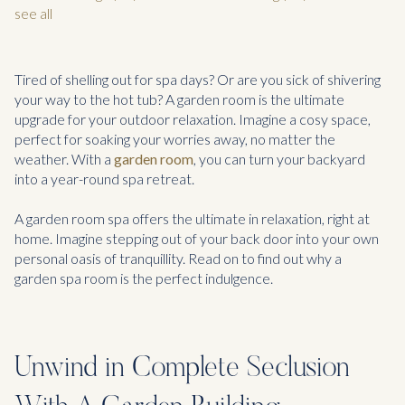
see all
Tired of shelling out for spa days? Or are you sick of shivering
your way to the hot tub? A garden room is the ultimate
upgrade for your outdoor relaxation. Imagine a cosy space,
perfect for soaking your worries away, no matter the
weather. With a
garden room
, you can turn your backyard
into a year-round spa retreat.
A garden room spa offers the ultimate in relaxation, right at
home. Imagine stepping out of your back door into your own
personal oasis of tranquillity. Read on to find out why a
garden spa room is the perfect indulgence.
Unwind in Complete Seclusion