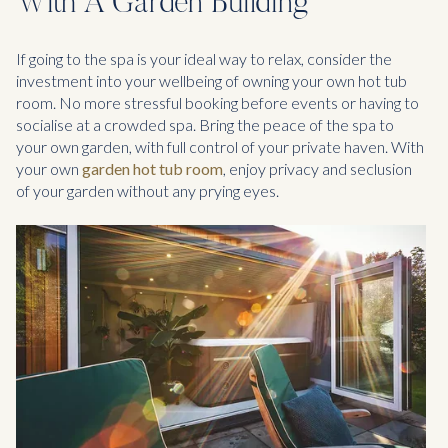
With A Garden Building
If going to the spa is your ideal way to relax, consider the
investment into your wellbeing of owning your own hot tub
room. No more stressful booking before events or having to
socialise at a crowded spa. Bring the peace of the spa to
your own garden, with full control of your private haven. With
your own
garden hot tub room
, enjoy privacy and seclusion
of your garden without any prying eyes.