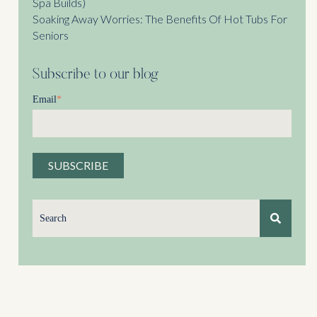
Spa Builds)
Soaking Away Worries: The Benefits Of Hot Tubs For
Seniors
Subscribe to our blog
Email
*
This is a search field with an auto-suggest feature attached.
There are no suggestions because the search field is