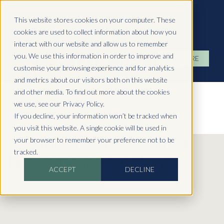
Hydropool North West
This website stores cookies on your computer. These
cookies are used to collect information about how you
interact with our website and allow us to remember
you. We use this information in order to improve and
ENQUIRE
customise your browsing experience and for analytics
and metrics about our visitors both on this website
and other media. To find out more about the cookies
we use, see our Privacy Policy.
If you decline, your information won’t be tracked when
you visit this website. A single cookie will be used in
Dip Into Luxury With A
your browser to remember your preference not to be
tracked.
Hot Tub Garden Room
ACCEPT
DECLINE
February 20, 2025