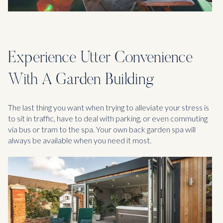
Experience Utter Convenience
With A Garden Building
The last thing you want when trying to alleviate your stress is
to sit in traffic, have to deal with parking, or even commuting
via bus or tram to the spa. Your own back garden spa will
always be available when you need it most.