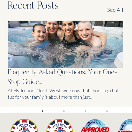
Recent Posts
See All
Frequently Asked Questions: Your One-
Stop Guide...
At Hydropool North West, we know that choosing a hot
tub for your family is about more than just...