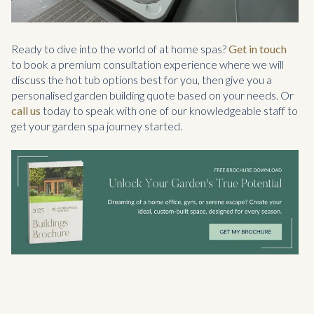
Ready to dive into the world of at home spas?
Get in touch
to book a premium consultation experience where we will
discuss the hot tub options best for you, then give you a
personalised garden building quote based on your needs. Or
call us
today to speak with one of our knowledgeable staff to
get your garden spa journey started.