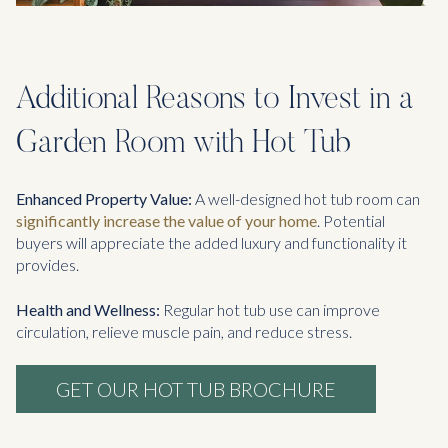
Additional Reasons to Invest in a
Garden Room with Hot Tub
Enhanced Property Value:
A well-designed hot tub room can
significantly increase the value of your home
. Potential
buyers will appreciate the added luxury and functionality it
provides.
Health and Wellness:
Regular hot tub use can improve
circulation, relieve muscle pain, and reduce stress.
GET OUR HOT TUB BROCHURE