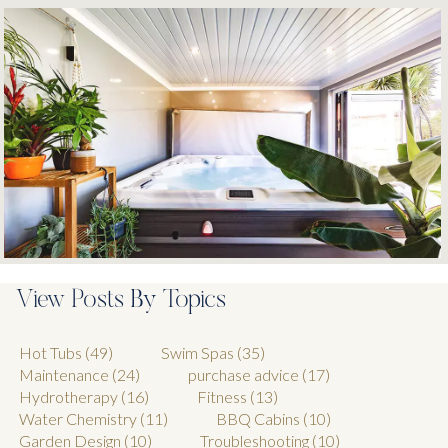
View Posts By Topics
Hot Tubs
(49)
Swim Spas
(35)
Maintenance
(24)
purchase advice
(17)
Hydrotherapy
(16)
Fitness
(13)
Water Chemistry
(11)
BBQ Cabins
(10)
Garden Design
(10)
Troubleshooting
(10)