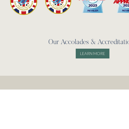
Our Accolades & Accreditati
LEARN MORE