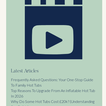
Latest Articles
Frequently Asked Questions: Your One-Stop Guide
To Family Hot Tubs
Top Reasons To Upgrade From An Inflatable Hot Tub
In 2026
Why Do Some Hot Tubs Cost £20k? (Understanding