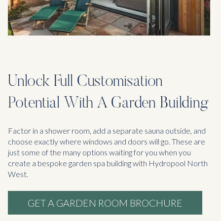
Unlock Full Customisation
Potential With A Garden Building
Factor in a shower room, add a separate sauna outside, and
choose exactly where windows and doors will go. These are
just some of the many options waiting for you when you
create a bespoke garden spa building with Hydropool North
West.
GET A GARDEN ROOM BROCHURE