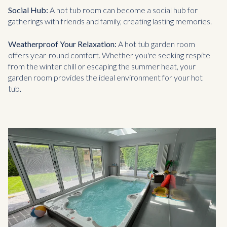
Social Hub:
A hot tub room can become a social hub for
gatherings with friends and family, creating lasting memories.
Weatherproof Your Relaxation:
A hot tub garden room
offers year-round comfort. Whether you're seeking respite
from the winter chill or escaping the summer heat, your
garden room provides the ideal environment for your hot
tub.