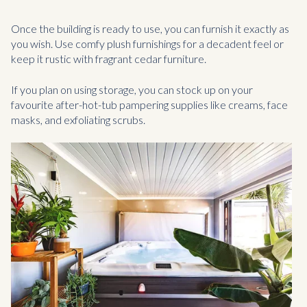
Once the building is ready to use, you can furnish it exactly as
you wish. Use comfy plush furnishings for a decadent feel or
keep it rustic with fragrant cedar furniture.
If you plan on using storage, you can stock up on your
favourite after-hot-tub pampering supplies like creams, face
masks, and exfoliating scrubs.