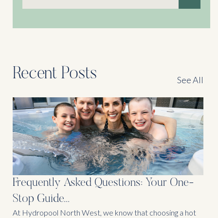
There are no suggestions because the search field is
Recent Posts
See All
Frequently Asked Questions: Your One-
Stop Guide...
At Hydropool North West, we know that choosing a hot