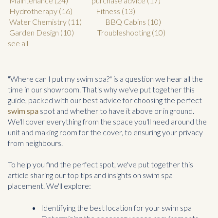
Maintenance
(24)
purchase advice
(17)
Hydrotherapy
(16)
Fitness
(13)
Water Chemistry
(11)
BBQ Cabins
(10)
Garden Design
(10)
Troubleshooting
(10)
see all
"Where can I put my swim spa?" is a question we hear all the
time in our showroom. That's why we've put together this
guide, packed with our best advice for choosing the perfect
swim spa
spot and whether to have it above or in ground.
We'll cover everything from the space you'll need around the
unit and making room for the cover, to ensuring your privacy
from neighbours.
To help you find the perfect spot, we've put together this
article sharing our top tips and insights on swim spa
placement. We'll explore:
Identifying the best location for your swim spa