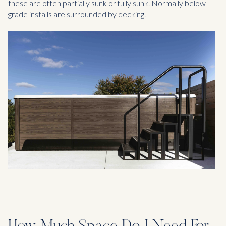
these are often partially sunk or fully sunk. Normally below
grade installs are surrounded by decking.