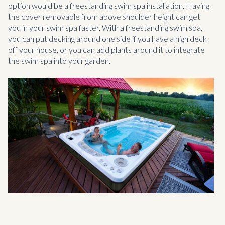
option would be a freestanding swim spa installation. Having
the cover removable from above shoulder height can get
you in your swim spa faster. With a freestanding swim spa,
you can put decking around one side if you have a high deck
off your house, or you can add plants around it to integrate
the swim spa into your garden.