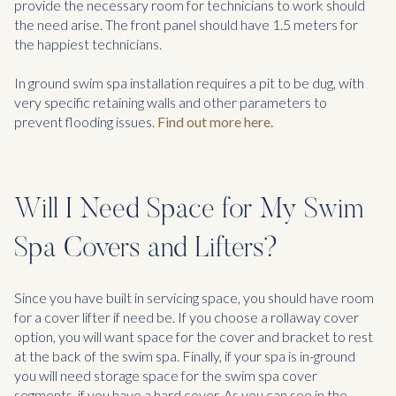
provide the necessary room for technicians to work should
the need arise. The front panel should have 1.5 meters for
the happiest technicians.
In ground swim spa installation requires a pit to be dug, with
very specific retaining walls and other parameters to
prevent flooding issues.
Find out more here.
Will I Need Space for My Swim
Spa Covers and Lifters?
Since you have built in servicing space, you should have room
for a cover lifter if need be. If you choose a rollaway cover
option, you will want space for the cover and bracket to rest
at the back of the swim spa. Finally, if your spa is in-ground
you will need storage space for the swim spa cover
segments, if you have a hard cover. As you can see in the