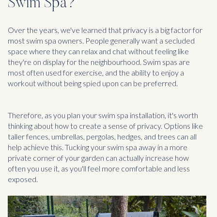
Swim Spa?
Over the years, we've learned that privacy is a big factor for
most swim spa owners. People generally want a secluded
space where they can relax and chat without feeling like
they're on display for the neighbourhood. Swim spas are
most often used for exercise, and the ability to enjoy a
workout without being spied upon can be preferred.
Therefore, as you plan your swim spa installation, it's worth
thinking about how to create a sense of privacy. Options like
taller fences, umbrellas, pergolas, hedges, and trees can all
help achieve this. Tucking your swim spa away in a more
private corner of your garden can actually increase how
often you use it, as you'll feel more comfortable and less
exposed.