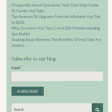
Frequently Asked Questions: Your One-Stop Guide
To Family Hot Tubs
Top Reasons To Upgrade From An Inflatable Hot Tub
In 2026
Why Do Some Hot Tubs Cost £20k? (Understanding
Spa Builds)
Soaking Away Worries: The Benefits Of Hot Tubs For
Seniors
Subscribe to our blog
Email
*
This is a search field with an auto-suggest feature attached.