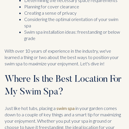
Determining the necessary space requirements
Planning for cover clearance
Creating a sense of privacy
Considering the optimal orientation of your swim
spa
Swim spa installation ideas: freestanding or below
grade
With over 10 years of experience in the industry, we've
learned a thing or two about the best ways to position your
swim spa to maximize your enjoyment. Let's dive in!
Where Is the Best Location For
My Swim Spa?
Just like hot tubs, placing a
swim spa
in your garden comes
down to a couple of key things and a smart tip for maximizing
your enjoyment. Whether you put your spa in ground or
choose to have it freestanding, the ideal location for your