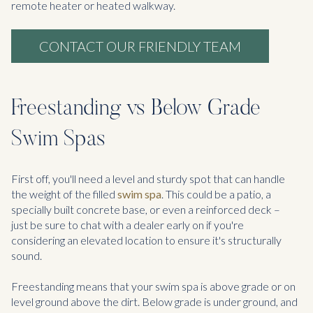
remote heater or heated walkway.
CONTACT OUR FRIENDLY TEAM
Freestanding vs Below Grade
Swim Spas
First off, you'll need a level and sturdy spot that can handle
the weight of the filled
swim spa
. This could be a patio, a
specially built concrete base, or even a reinforced deck –
just be sure to chat with a dealer early on if you're
considering an elevated location to ensure it's structurally
sound.
Freestanding means that your swim spa is above grade or on
level ground above the dirt. Below grade is under ground, and