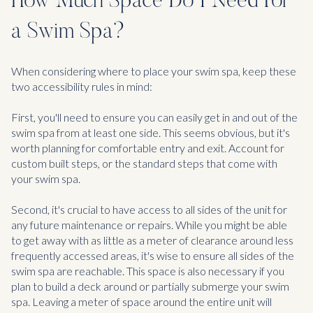
How Much Space Do I Need For
a Swim Spa?
When considering where to place your swim spa, keep these
two accessibility rules in mind:
First, you'll need to ensure you can easily get in and out of the
swim spa from at least one side. This seems obvious, but it's
worth planning for comfortable entry and exit. Account for
custom built steps, or the standard steps that come with
your swim spa.
Second, it's crucial to have access to all sides of the unit for
any future maintenance or repairs. While you might be able
to get away with as little as a meter of clearance around less
frequently accessed areas, it's wise to ensure all sides of the
swim spa are reachable. This space is also necessary if you
plan to build a deck around or partially submerge your swim
spa. Leaving a meter of space around the entire unit will