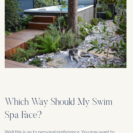
Which Way Should My Swim
Spa Face?
Well this is up to personal preference. You may want to