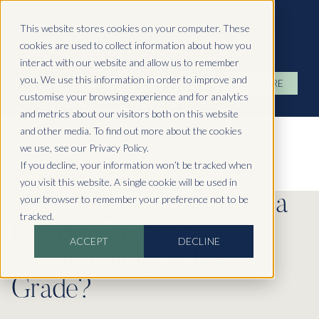
Hydropool North West
This website stores cookies on your computer. These
cookies are used to collect information about how you
interact with our website and allow us to remember
you. We use this information in order to improve and
ENQUIRE
customise your browsing experience and for analytics
and metrics about our visitors both on this website
and other media. To find out more about the cookies
we use, see our Privacy Policy.
If you decline, your information won’t be tracked when
you visit this website. A single cookie will be used in
Choosing Your Swim Spa
your browser to remember your preference not to be
tracked.
Installation Type:
ACCEPT
DECLINE
Freestanding Or Below
Grade?