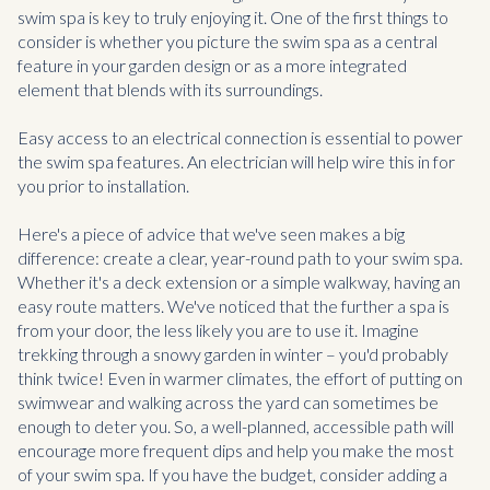
swim spa is key to truly enjoying it. One of the first things to
consider is whether you picture the swim spa as a central
feature in your garden design or as a more integrated
element that blends with its surroundings.
Easy access to an electrical connection is essential to power
the swim spa features. An electrician will help wire this in for
you prior to installation.
Here's a piece of advice that we've seen makes a big
difference: create a clear, year-round path to your swim spa.
Whether it's a deck extension or a simple walkway, having an
easy route matters. We've noticed that the further a spa is
from your door, the less likely you are to use it. Imagine
trekking through a snowy garden in winter – you'd probably
think twice! Even in warmer climates, the effort of putting on
swimwear and walking across the yard can sometimes be
enough to deter you. So, a well-planned, accessible path will
encourage more frequent dips and help you make the most
of your swim spa. If you have the budget, consider adding a