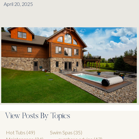
April 20, 2025
View Posts By Topics
Hot Tubs
(49)
Swim Spas
(35)