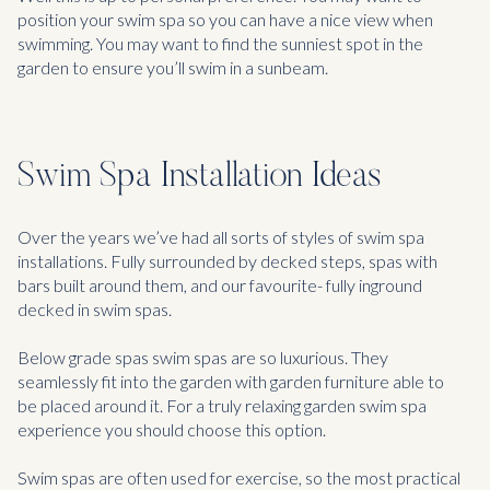
position your swim spa so you can have a nice view when
swimming. You may want to find the sunniest spot in the
garden to ensure you’ll swim in a sunbeam.
Swim Spa Installation Ideas
Over the years we’ve had all sorts of styles of swim spa
installations. Fully surrounded by decked steps, spas with
bars built around them, and our favourite- fully inground
decked in swim spas.
Below grade spas swim spas are so luxurious. They
seamlessly fit into the garden with garden furniture able to
be placed around it. For a truly relaxing garden swim spa
experience you should choose this option.
Swim spas are often used for exercise, so the most practical