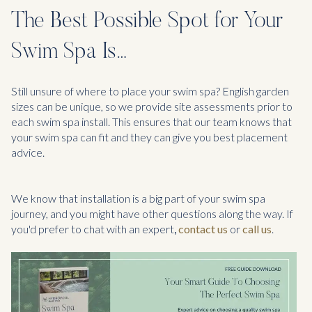
The Best Possible Spot for Your
Swim Spa Is…
Still unsure of where to place your swim spa? English garden
sizes can be unique, so we provide site assessments prior to
each swim spa install. This ensures that our team knows that
your swim spa can fit and they can give you best placement
advice.
We know that installation is a big part of your swim spa
journey, and you might have other questions along the way. If
you'd prefer to chat with an expert
,
contact us
or
call us
.