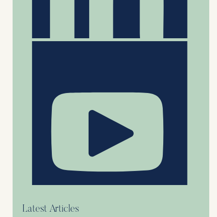
Latest Articles