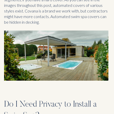
images throughout this post, automated covers of various
styles exist. Covana is a brand we work with, but contractors
might have more contacts. Automated swim spa covers can
be hidden in decking.
Do I Need Privacy to Install a