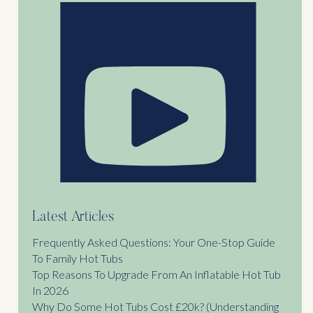
Latest Articles
Frequently Asked Questions: Your One-Stop Guide
To Family Hot Tubs
Top Reasons To Upgrade From An Inflatable Hot Tub
In 2026
Why Do Some Hot Tubs Cost £20k? (Understanding