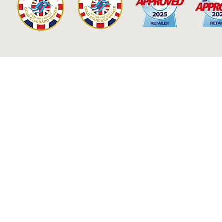
Our Accolades & Accreditati
LEARN MORE