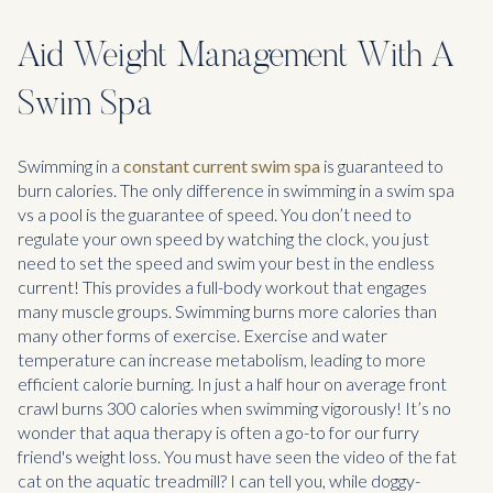
Aid Weight Management With A
Swim Spa
Swimming in a
constant current swim spa
is guaranteed to
burn calories. The only difference in swimming in a swim spa
vs a pool is the guarantee of speed. You don’t need to
regulate your own speed by watching the clock, you just
need to set the speed and swim your best in the endless
current! This provides a full-body workout that engages
many muscle groups. Swimming burns more calories than
many other forms of exercise. Exercise and water
temperature can increase metabolism, leading to more
efficient calorie burning. In just a half hour on average front
crawl burns 300 calories when swimming vigorously! It’s no
wonder that aqua therapy is often a go-to for our furry
friend's weight loss. You must have seen the video of the fat
cat on the aquatic treadmill? I can tell you, while doggy-