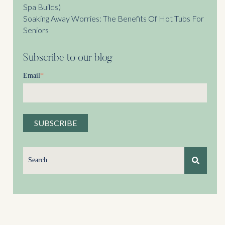
Spa Builds)
Soaking Away Worries: The Benefits Of Hot Tubs For
Seniors
Subscribe to our blog
Email
*
This is a search field with an auto-suggest feature attached.
There are no suggestions because the search field is