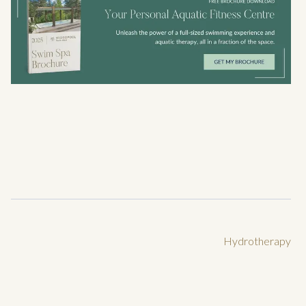
Hydrotherapy