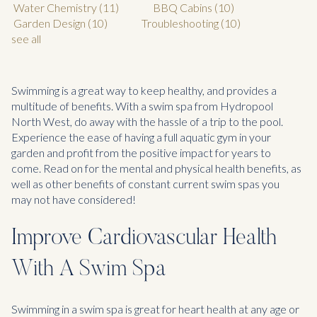
Water Chemistry
(11)
BBQ Cabins
(10)
Garden Design
(10)
Troubleshooting
(10)
see all
Swimming is a great way to keep healthy, and provides a
multitude of benefits. With a swim spa from Hydropool
North West, do away with the hassle of a trip to the pool.
Experience the ease of having a full aquatic gym in your
garden and profit from the positive impact for years to
come. Read on for the mental and physical health benefits, as
well as other benefits of constant current swim spas you
may not have considered!
Improve Cardiovascular Health
With A Swim Spa
Swimming in a swim spa is great for heart health at any age or