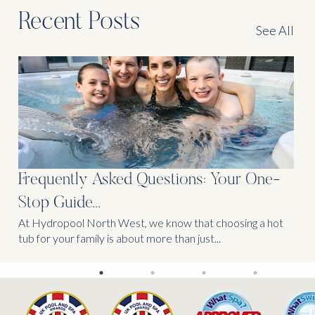
Recent Posts
See All
Frequently Asked Questions: Your One-
Stop Guide...
At Hydropool North West, we know that choosing a hot
tub for your family is about more than just...