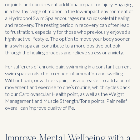
on joints and can prevent additional impact or injury. Engaging
in a healthy range of motion in the low-impact environment of
a Hydropool Swim Spa encourages musculoskeletal healing
and recovery. The resting period in recovery can often lead
to frustration, especially for those who previously enjoyed a
highly active lifestyle. The option to move your body sooner
in a swim spa can contribute to a more positive outlook
through the healing process and relieve stress or anxiety.
For sufferers of chronic pain, swimming in a constant current
swim spa can also help reduce inflammation and swelling.
Without pain, or with less pain, it is a lot easier to add a bit of
movement and exercise to one’s routine, which cycles back
to our Cardiovascular Health point, as well as the Weight
Management and Muscle Strength/Tone points. Pain relief
overall can improve quality of life.
Improve Mental Wellbeing with a