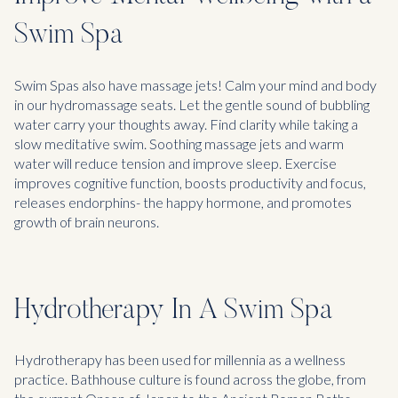
Swim Spa
Swim Spas also have massage jets! Calm your mind and body
in our hydromassage seats. Let the gentle sound of bubbling
water carry your thoughts away. Find clarity while taking a
slow meditative swim. Soothing massage jets and warm
water will reduce tension and improve sleep. Exercise
improves cognitive function, boosts productivity and focus,
releases endorphins- the happy hormone, and promotes
growth of brain neurons.
Hydrotherapy In A Swim Spa
Hydrotherapy has been used for millennia as a wellness
practice. Bathhouse culture is found across the globe, from