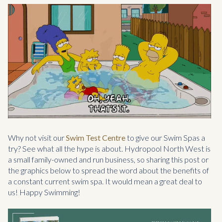
Why not visit our
Swim Test Centre
to give our Swim Spas a
try? See what all the hype is about. Hydropool North West is
a small family-owned and run business, so sharing this post or
the graphics below to spread the word about the benefits of
a constant current swim spa. It would mean a great deal to
us! Happy Swimming!