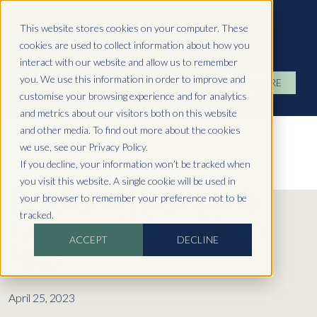
Hydropool North West
This website stores cookies on your computer. These
cookies are used to collect information about how you
interact with our website and allow us to remember
you. We use this information in order to improve and
ENQUIRE
customise your browsing experience and for analytics
and metrics about our visitors both on this website
and other media. To find out more about the cookies
we use, see our Privacy Policy.
If you decline, your information won’t be tracked when
you visit this website. A single cookie will be used in
Benefits of Hydropool's
your browser to remember your preference not to be
tracked.
Constant Current Swim
ACCEPT
DECLINE
Spas
April 25, 2023