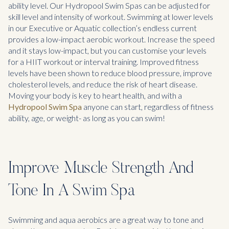
ability level. Our Hydropool Swim Spas can be adjusted for
skill level and intensity of workout. Swimming at lower levels
in our Executive or Aquatic collection’s endless current
provides a low-impact aerobic workout. Increase the speed
and it stays low-impact, but you can customise your levels
for a HIIT workout or interval training. Improved fitness
levels have been shown to reduce blood pressure, improve
cholesterol levels, and reduce the risk of heart disease.
Moving your body is key to heart health, and with a
Hydropool Swim Spa
anyone can start, regardless of fitness
ability, age, or weight- as long as you can swim!
Improve Muscle Strength And
Tone In A Swim Spa
Swimming and aqua aerobics are a great way to tone and