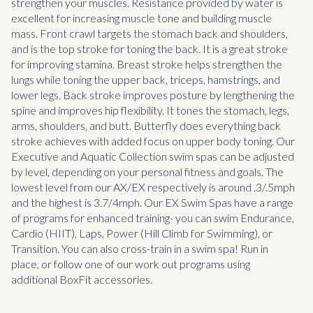
strengthen your muscles. Resistance provided by water is
excellent for increasing muscle tone and building muscle
mass. Front crawl targets the stomach back and shoulders,
and is the top stroke for toning the back. It is a great stroke
for improving stamina. Breast stroke helps strengthen the
lungs while toning the upper back, triceps, hamstrings, and
lower legs. Back stroke improves posture by lengthening the
spine and improves hip flexibility. It tones the stomach, legs,
arms, shoulders, and butt. Butterfly does everything back
stroke achieves with added focus on upper body toning. Our
Executive and Aquatic Collection swim spas can be adjusted
by level, depending on your personal fitness and goals. The
lowest level from our AX/EX respectively is around .3/.5mph
and the highest is 3.7/4mph. Our EX Swim Spas have a range
of programs for enhanced training- you can swim Endurance,
Cardio (HIIT), Laps, Power (Hill Climb for Swimming), or
Transition. You can also cross-train in a swim spa! Run in
place, or follow one of our work out programs using
additional BoxFit accessories.