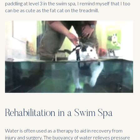
paddling at level 3 in the swim spa, I remind myself that I too
can be as cute as the fat cat on the treadmill.
Rehabilitation in a Swim Spa
Water is often used as a therapy to aid in recovery from
injury and surgery. The buoyancy of water relieves pressure