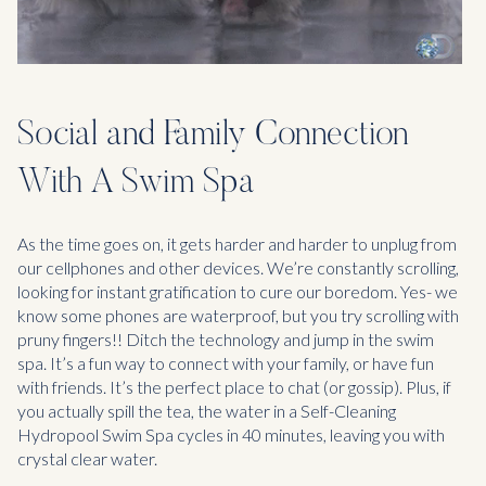
Social and Family Connection
With A Swim Spa
As the time goes on, it gets harder and harder to unplug from
our cellphones and other devices. We’re constantly scrolling,
looking for instant gratification to cure our boredom. Yes- we
know some phones are waterproof, but you try scrolling with
pruny fingers!! Ditch the technology and jump in the swim
spa. It’s a fun way to connect with your family, or have fun
with friends. It’s the perfect place to chat (or gossip). Plus, if
you actually spill the tea, the water in a Self-Cleaning
Hydropool Swim Spa cycles in 40 minutes, leaving you with
crystal clear water.