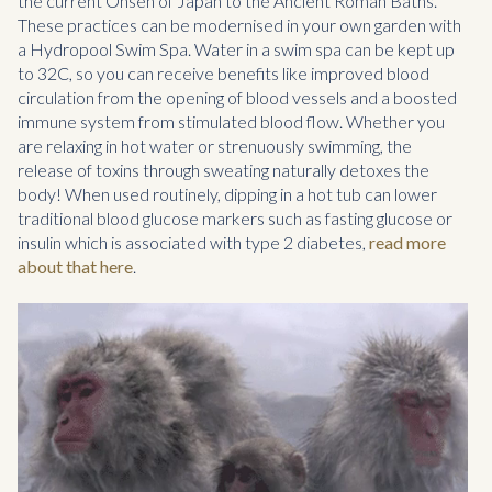
the current Onsen of Japan to the Ancient Roman Baths.
These practices can be modernised in your own garden with
a Hydropool Swim Spa. Water in a swim spa can be kept up
to 32C, so you can receive benefits like improved blood
circulation from the opening of blood vessels and a boosted
immune system from stimulated blood flow. Whether you
are relaxing in hot water or strenuously swimming, the
release of toxins through sweating naturally detoxes the
body! When used routinely, dipping in a hot tub can lower
traditional blood glucose markers such as fasting glucose or
insulin which is associated with type 2 diabetes,
read more
about that here
.