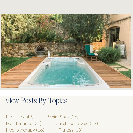
View Posts By Topics
Hot Tubs
(49)
Swim Spas
(35)
Maintenance
(24)
purchase advice
(17)
Hydrotherapy
(16)
Fitness
(13)