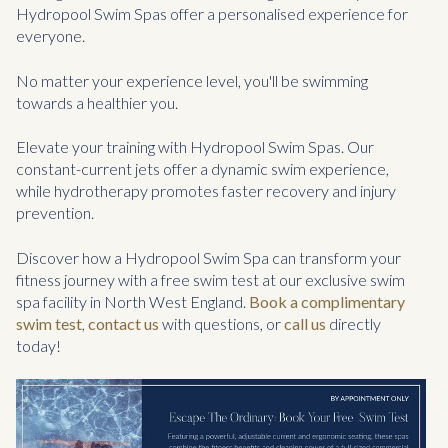
Hydropool Swim Spas offer a personalised experience for
everyone.
No matter your experience level, you'll be swimming
towards a healthier you.
Elevate your training with Hydropool Swim Spas. Our
constant-current jets offer a dynamic swim experience,
while hydrotherapy promotes faster recovery and injury
prevention.
Discover how a Hydropool Swim Spa can transform your
fitness journey with a free swim test at our exclusive swim
spa facility in North West England.
Book a complimentary
swim test
,
contact us
with questions, or
call us
directly
today!