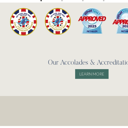
Our Accolades & Accreditati
LEARN MORE