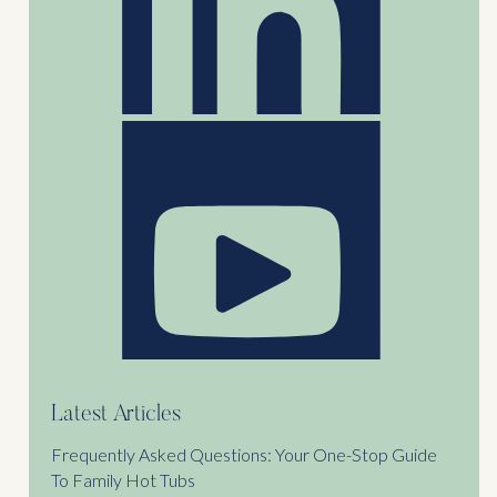
Latest Articles
Frequently Asked Questions: Your One-Stop Guide
To Family Hot Tubs