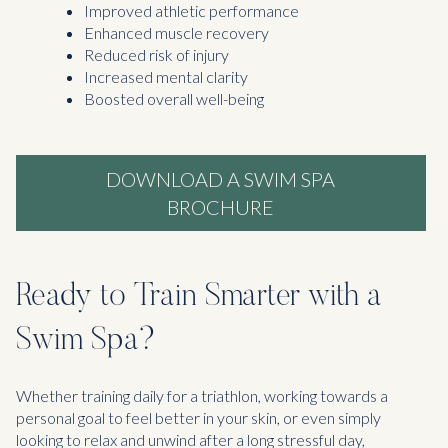
Improved athletic performance
Enhanced muscle recovery
Reduced risk of injury
Increased mental clarity
Boosted overall well-being
DOWNLOAD A SWIM SPA
BROCHURE
Ready to Train Smarter with a
Swim Spa?
Whether training daily for a triathlon, working towards a
personal goal to feel better in your skin, or even simply
looking to relax and unwind after a long stressful day,