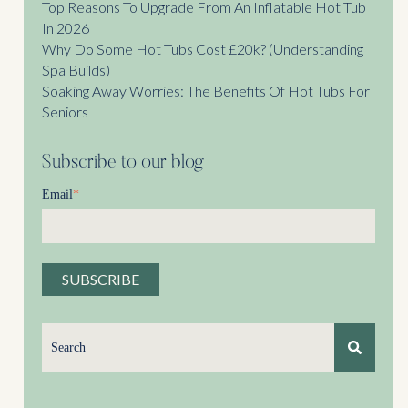
Top Reasons To Upgrade From An Inflatable Hot Tub
In 2026
Why Do Some Hot Tubs Cost £20k? (Understanding
Spa Builds)
Soaking Away Worries: The Benefits Of Hot Tubs For
Seniors
Subscribe to our blog
Email
*
This is a search field with an auto-suggest feature attached.
There are no suggestions because the search field is