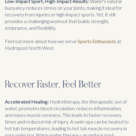
Low-Impact Sport, High-Impact Results:
Water's natural
buoyancy reduces stress on your joints, making it ideal for
recovery from injuries or high-impact sports. Yet, it still
provides a challenging workout that builds strength,
endurance, and flexibility.
Find out more about how we serve
Sports Enthusiasts
at
Hydropool North West.
Recover Faster, Feel Better
Accelerated Healing:
Hydrotherapy, the therapeutic use of
water, promotes blood circulation, reduces inflammation,
and eases muscle soreness. This leads to faster recovery
times and reduced risk of injury. A swim spa can be heated to
hot tub temperatures, leading to hot tub muscle recovery in
your swim spa. Warm water therapy can reduce post-