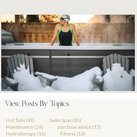
View Posts By Topics
Hot Tubs
(49)
Swim Spas
(35)
Maintenance
(24)
purchase advice
(17)
Hydrotherapy
(16)
Fitness
(13)