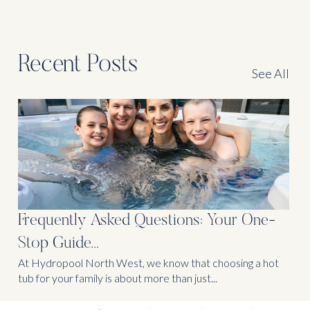
Recent Posts
See All
Frequently Asked Questions: Your One-
Stop Guide...
At Hydropool North West, we know that choosing a hot
tub for your family is about more than just...