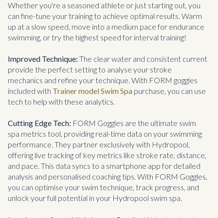
Whether you're a seasoned athlete or just starting out, you
can fine-tune your training to achieve optimal results. Warm
up at a slow speed, move into a medium pace for endurance
swimming, or try the highest speed for interval training!
Improved Technique:
The clear water and consistent current
provide the perfect setting to analyse your stroke
mechanics and refine your technique. With FORM goggles
included with
Trainer model Swim Spa
purchase, you can use
tech to help with these analytics.
Cutting Edge Tech:
FORM Goggles are the ultimate swim
spa metrics tool, providing real-time data on your swimming
performance. They partner exclusively with Hydropool,
offering live tracking of key metrics like stroke rate, distance,
and pace. This data syncs to a smartphone app for detailed
analysis and personalised coaching tips. With FORM Goggles,
you can optimise your swim technique, track progress, and
unlock your full potential in your Hydropool swim spa.