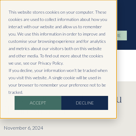
Hydropool North West
This website stores cookies on your computer. These
cookies are used to collect information about how you
interact with our website and allow us to remember
you. We use this information in order to improve and
ENQUIRE
customise your browsing experience and for analytics
and metrics about our visitors both on this website
and other media. To find out more about the cookies
we use, see our Privacy Policy.
If you decline, your information won’t be tracked when
you visit this website. A single cookie will be used in
Athletes Recovery Zone:
your browser to remember your preference not to be
tracked.
How Swim Spas Help You
ACCEPT
DECLINE
Train Smarter
November 6, 2024