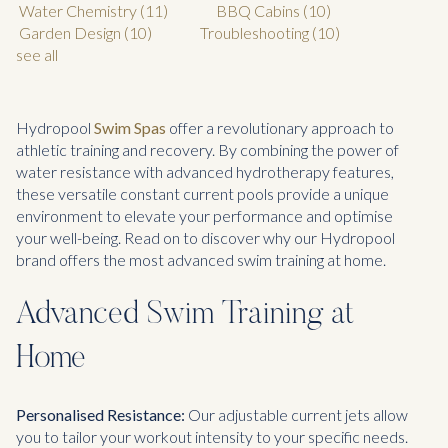
Water Chemistry
(11)
BBQ Cabins
(10)
Garden Design
(10)
Troubleshooting
(10)
see all
Hydropool
Swim Spas
offer a revolutionary approach to
athletic training and recovery. By combining the power of
water resistance with advanced hydrotherapy features,
these versatile constant current pools provide a unique
environment to elevate your performance and optimise
your well-being. Read on to discover why our Hydropool
brand offers the most advanced swim training at home.
Advanced Swim Training at
Home
Personalised Resistance:
Our adjustable current jets allow
you to tailor your workout intensity to your specific needs.