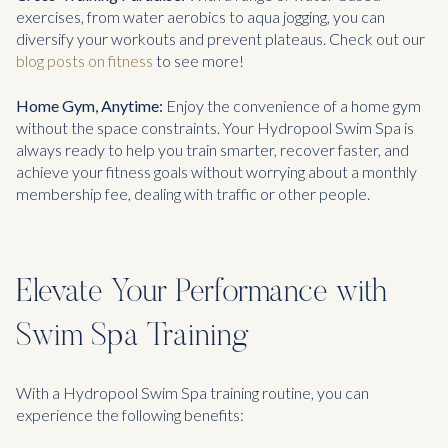
exercises, from water aerobics to aqua jogging, you can
diversify your workouts and prevent plateaus. Check out our
blog posts on fitness
to see more!
Home Gym, Anytime:
Enjoy the convenience of a home gym
without the space constraints. Your Hydropool Swim Spa is
always ready to help you train smarter, recover faster, and
achieve your fitness goals without worrying about a monthly
membership fee, dealing with traffic or other people.
Elevate Your Performance with
Swim Spa Training
With a Hydropool Swim Spa training routine, you can
experience the following benefits: