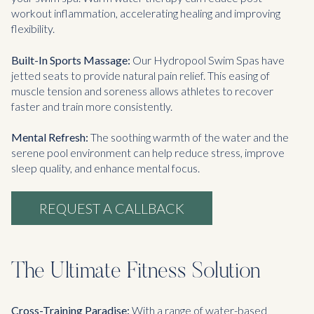
workout inflammation, accelerating healing and improving
flexibility.
Built-In Sports Massage:
Our Hydropool Swim Spas have
jetted seats to provide natural pain relief. This easing of
muscle tension and soreness allows athletes to recover
faster and train more consistently.
Mental Refresh:
The soothing warmth of the water and the
serene pool environment can help reduce stress, improve
sleep quality, and enhance mental focus.
REQUEST A CALLBACK
The Ultimate Fitness Solution
Cross-Training Paradise:
With a range of water-based